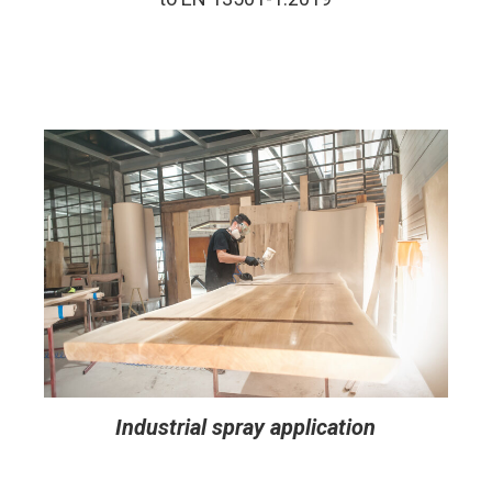
Industrial spray application