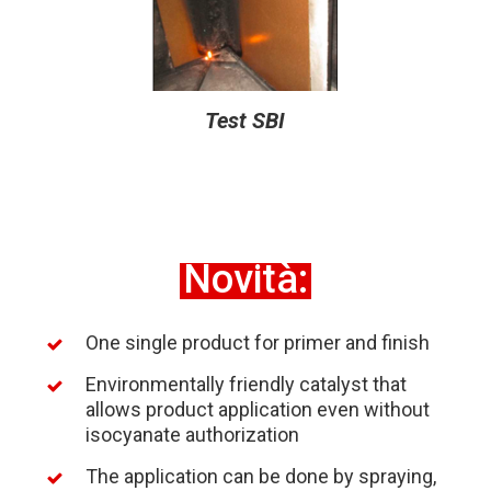
Test SBI
Novità:
One single product for primer and finish
Environmentally friendly catalyst that
allows product application even without
isocyanate authorization
The application can be done by spraying,