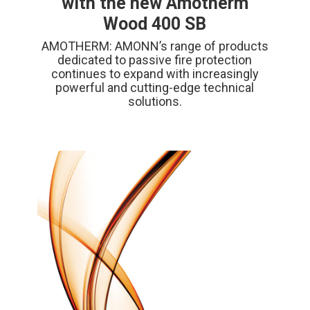
with the new Amotherm
Wood 400 SB
AMOTHERM: AMONN’s range of products
dedicated to passive fire protection
continues to expand with increasingly
powerful and cutting-edge technical
solutions.