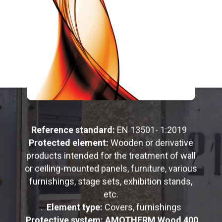
Reference standard:
EN 13501- 1:2019
Protected element:
Wooden or derivative
products intended for the treatment of wall
or ceiling-mounted panels, furniture, various
furnishings, stage sets, exhibition stands,
etc.
.
Element type:
Covers, furnishings
Protective system: AMOTHERM Wood 400