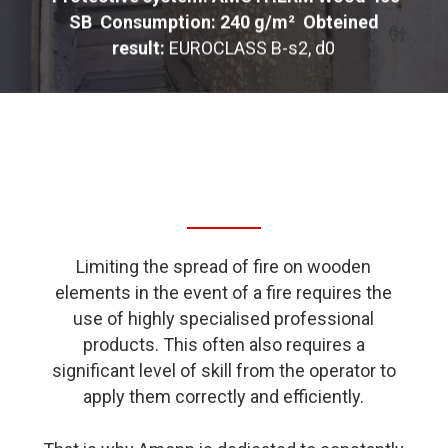
SB
Consumption: 240 g/m²
Obteined
result:
EUROCLASS B-s2, d0
Limiting the spread of fire on wooden
elements in the event of a fire requires the
use of highly specialised professional
products. This often also requires a
significant level of skill from the operator to
apply them correctly and efficiently.