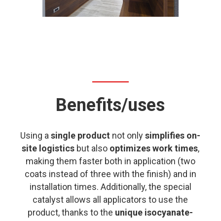
Benefits/uses
Using a
single product
not only
simplifies on-
site logistics
but also
optimizes work times
,
making them faster both in application (two
coats instead of three with the finish) and in
installation times. Additionally, the special
catalyst allows all applicators to use the
product, thanks to the
unique isocyanate-