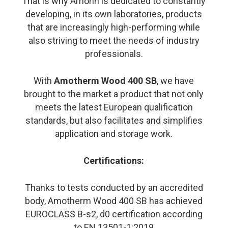
That is why Amonn is dedicated to constantly
developing, in its own laboratories, products
that are increasingly high-performing while
also striving to meet the needs of industry
professionals.
With
Amotherm Wood 400 SB
, we have
brought to the market a product that not only
meets the latest European qualification
standards, but also facilitates and simplifies
application and storage work.
Certifications:
Thanks to tests conducted by an accredited
body, Amotherm Wood 400 SB has achieved
EUROCLASS B-s2, d0 certification according
to EN 13501-1:2019