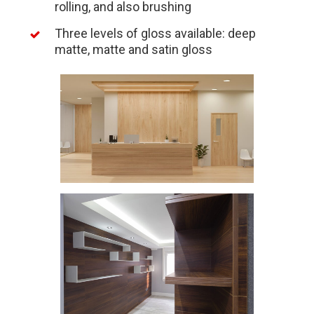
rolling, and also brushing
Three levels of gloss available: deep
matte, matte and satin gloss