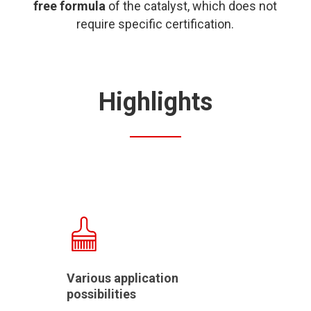
free formula
of the catalyst, which does not
require specific certification.
Highlights
Various application
possibilities