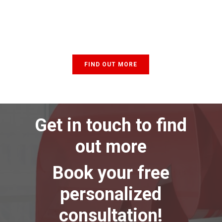
FIND OUT MORE
Get in touch to find
out more
Book your free
personalized
consultation!