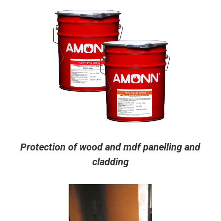
Protection of wood and mdf panelling and
cladding