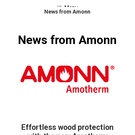
Skip
Menu
to
News from Amonn
Close
main
Menu
content
News from Amonn
Effortless wood protection