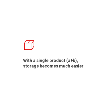
With a single product (a+b),
storage becomes much easier