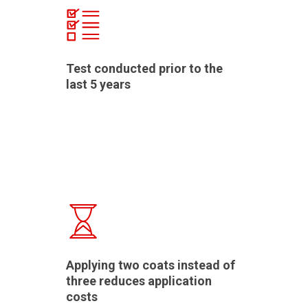
Test conducted prior to the
last 5 years
Applying two coats instead of
three reduces application
costs