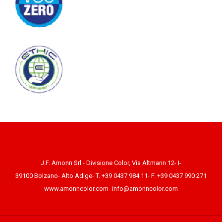
J.F. Amonn Srl - Divisione Color, Via Altmann 12- I-
39100 Bolzano- Alto Adige- T. +39 0437 984 11- F. +39 0437 990 271
www.amonncolor.com
-
info@amonncolor.com